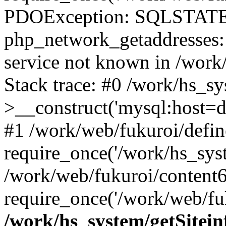
PDOException: SQLSTATE
php_network_getaddresses: 
service not known in /work
Stack trace: #0 /work/hs_s
>__construct('mysql:host=d
#1 /work/web/fukuroi/defin
require_once('/work/hs_syst
/work/web/fukuroi/content
require_once('/work/web/fuk
/work/hs_system/getSitein