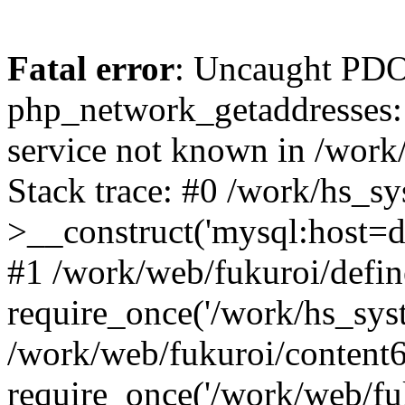
Fatal error
: Uncaught PDO
php_network_getaddresses: 
service not known in /work
Stack trace: #0 /work/hs_s
>__construct('mysql:host=d
#1 /work/web/fukuroi/defin
require_once('/work/hs_syst
/work/web/fukuroi/content
require_once('/work/web/fu